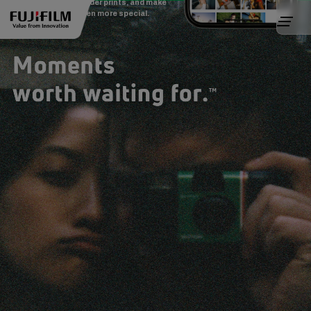
Create movies, order prints, and make
every moment even more special.
Tutorial Video