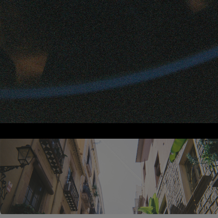
App Features