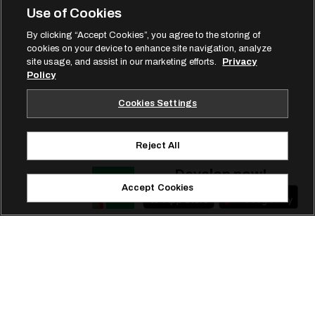
Use of Cookies
By clicking “Accept Cookies”, you agree to the storing of
cookies on your device to enhance site navigation, analyze
site usage, and assist in our marketing efforts.
Privacy
Policy
Cookies Settings
Reject All
Develop now!
Accept Cookies