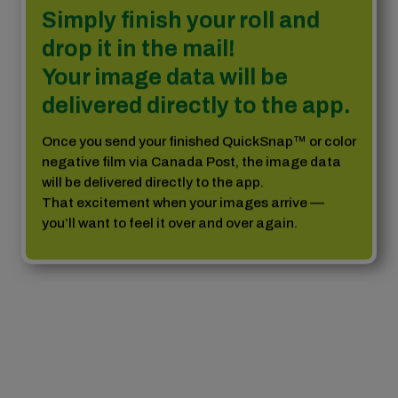
Simply finish your roll and
drop it in the mail!
Your image data will be
delivered directly to the app.
Once you send your finished QuickSnap™ or color
negative film via Canada Post, the image data
will be delivered directly to the app.
That excitement when your images arrive —
you’ll want to feel it over and over again.